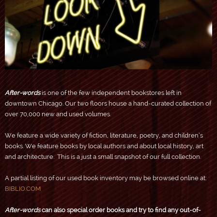
After-words
is one of the few independent bookstores left in
downtown Chicago. Our two floors house a hand-curated collection of
over 70,000 new and used volumes.
We feature a wide variety of fiction, literature, poetry, and children’s
books. We feature books by local authors and about local history, art
and architecture. This is a just a small snapshot of our full collection.
A partial listing of our used book inventory may be browsed online at:
BIBLIO.COM
After-words
can also special order books and try to find any out-of-