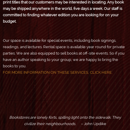
print titles that our customers may be interested in locating. Any book
may be shipped anywhere in the world, five days a week. Our staff is
committed to finding whatever edition you are looking for on your
budget.
Our space is available for special events, including book signings,
readings, and lectures. Rental space is available year round for private
parties. We are also equipped to sell books at off-site events. So if you
have an author speaking to your group, we are happy to bring the
books to you.
FOR MORE INFORMATION ON THESE SERVICES, CLICK HERE.
Bookstores are lonely forts, spilling light onto the sidewalk. They
civilize their neighbourhoods.
– John Updike