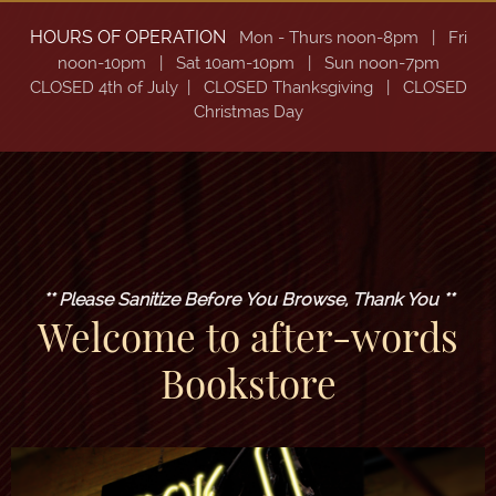
HOURS OF OPERATION
Mon - Thurs noon-8pm
| Fri
noon-10pm | Sat
10am-10pm | Sun noon-7pm
CLOSED 4th of July | CLOSED Thanksgiving | CLOSED
Christmas Day
** Please Sanitize Before You Browse, Thank You **
Welcome to after-words
Bookstore