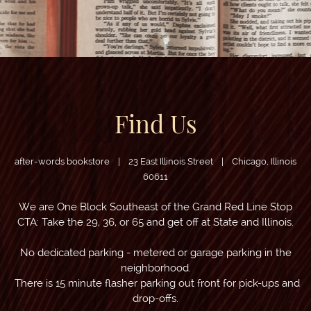
Find Us
after-words bookstore | 23 East Illinois Street | Chicago, Illinois
60611
We are One Block Southeast of the Grand Red Line Stop
CTA: Take the 29, 36, or 65 and get off at State and Illinois.
No dedicated parking - metered or garage parking in the
neighborhood
.
There is 15 minute flasher parking out front for pick-ups and
drop-offs.